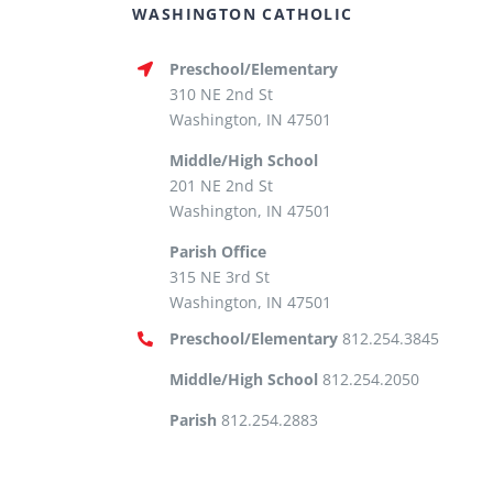
WASHINGTON CATHOLIC
Preschool/Elementary
310 NE 2nd St
Washington, IN 47501
Middle/High School
201 NE 2nd St
Washington, IN 47501
Parish Office
315 NE 3rd St
Washington, IN 47501
Preschool/Elementary
812.254.3845
Middle/High School
812.254.2050
Parish
812.254.2883