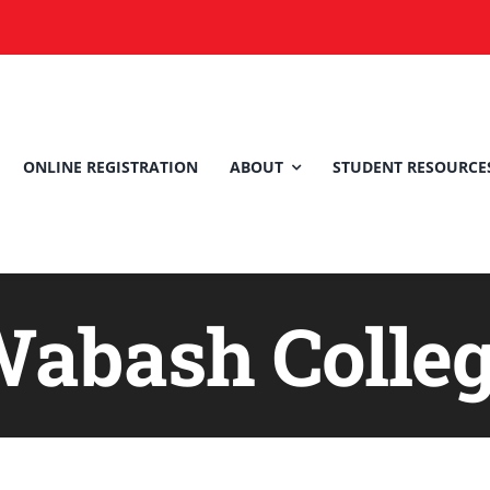
ONLINE REGISTRATION
ABOUT
STUDENT RESOURCE
abash Colle