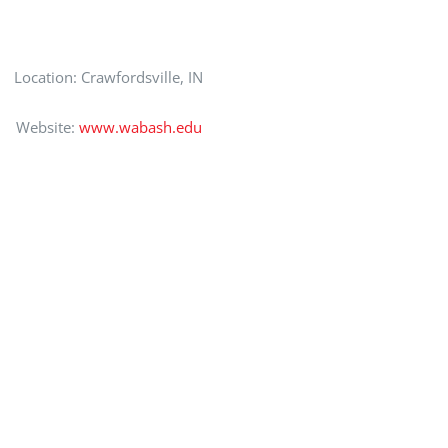
Location: Crawfordsville, IN
Website:
www.wabash.edu