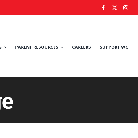
S
PARENT RESOURCES
CAREERS
SUPPORT WC
ge