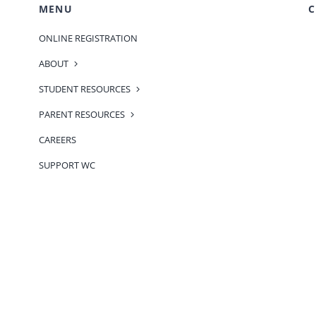
MENU
C
ONLINE REGISTRATION
ABOUT
STUDENT RESOURCES
PARENT RESOURCES
CAREERS
SUPPORT WC