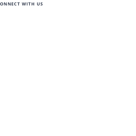
ONNECT WITH US