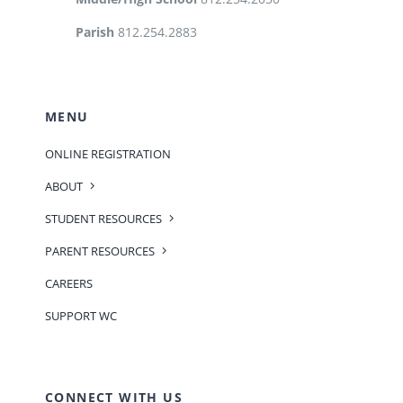
Parish
812.254.2883
MENU
ONLINE REGISTRATION
ABOUT
STUDENT RESOURCES
PARENT RESOURCES
CAREERS
SUPPORT WC
CONNECT WITH US