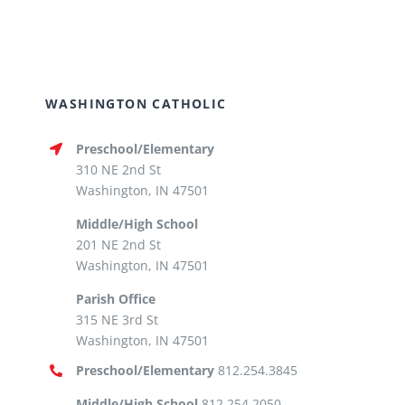
WASHINGTON CATHOLIC
Preschool/Elementary
310 NE 2nd St
Washington, IN 47501
Middle/High School
201 NE 2nd St
Washington, IN 47501
Parish Office
315 NE 3rd St
Washington, IN 47501
Preschool/Elementary
812.254.3845
Middle/High School
812.254.2050