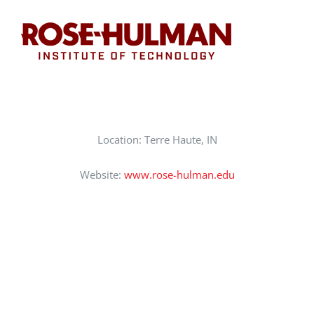
CAREERS
SUPPORT WC
Location: Terre Haute, IN
Website:
www.rose-hulman.edu