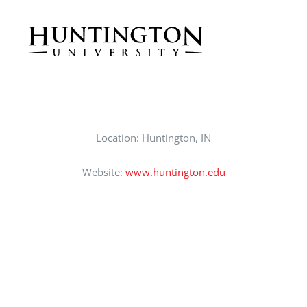
CAREERS
SUPPORT WC
Location: Huntington, IN
Website:
www.huntington.edu