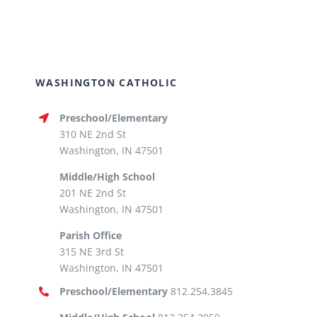
WASHINGTON CATHOLIC
Preschool/Elementary
310 NE 2nd St
Washington, IN 47501
Middle/High School
201 NE 2nd St
Washington, IN 47501
Parish Office
315 NE 3rd St
Washington, IN 47501
Preschool/Elementary
812.254.3845