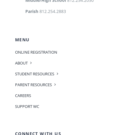
Middle/High School
812.254.2050
Parish
812.254.2883
MENU
ONLINE REGISTRATION
ABOUT
STUDENT RESOURCES
PARENT RESOURCES
CAREERS
SUPPORT WC
CONNECT WITH US