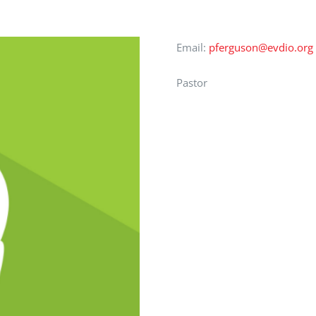
Email:
pferguson@evdio.org
Pastor