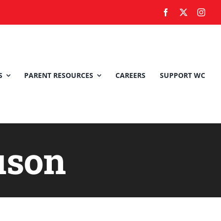
S
PARENT RESOURCES
CAREERS
SUPPORT WC
uson