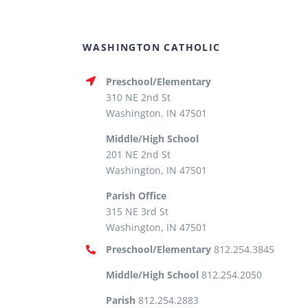
WASHINGTON CATHOLIC
Preschool/Elementary
310 NE 2nd St
Washington, IN 47501
Middle/High School
201 NE 2nd St
Washington, IN 47501
Parish Office
315 NE 3rd St
Washington, IN 47501
Preschool/Elementary
812.254.3845
Middle/High School
812.254.2050
Parish
812.254.2883