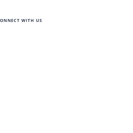
ONNECT WITH US