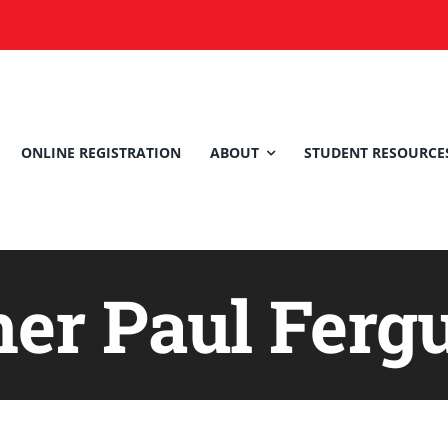
ONLINE REGISTRATION
ABOUT
STUDENT RESOURCE
her Paul Ferg