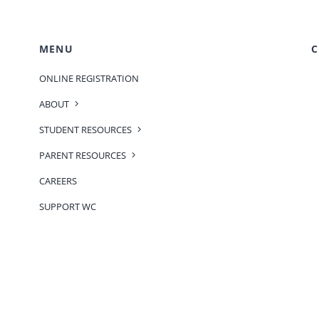
MENU
C
ONLINE REGISTRATION
ABOUT
STUDENT RESOURCES
PARENT RESOURCES
CAREERS
SUPPORT WC