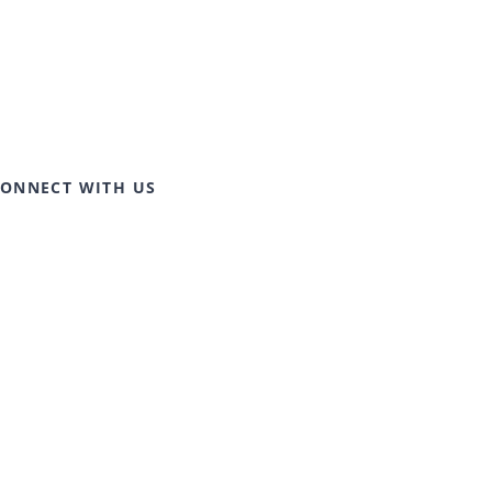
ONNECT WITH US