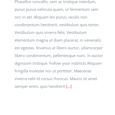
Phasellus convallis, sem ac tristique interdum,
purus purus vehicula quam, ut fermentum sem
orci in est. Aliquam leo purus, iaculis non
condimentum hendrerit, vestibulum quis tortor.
Vestibulum quis viverra felis. Vestibulum
elementum magna ut diam placerat, in venenatis
est egestas. Vivamus at libero auctor, ullamcorper
libero condimentum, pellentesque nunc. In auctor
dignissim tristique. Follow your instincts Aliquam
fringilla molestie nisi ut porttitor. Maecenas
viverra velit id cursus rhoncus. Mauris sit amet
semper enim, quis hendrerit
[...]