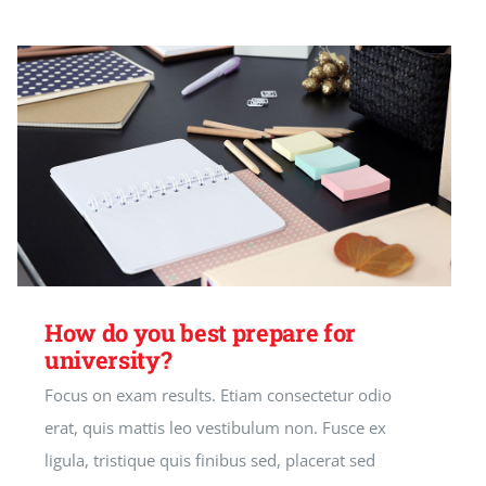
How do you best prepare for
university?
Focus on exam results. Etiam consectetur odio
erat, quis mattis leo vestibulum non. Fusce ex
ligula, tristique quis finibus sed, placerat sed