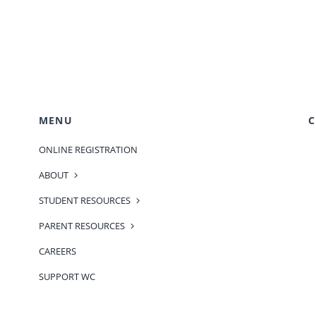
MENU
C
ONLINE REGISTRATION
ABOUT
STUDENT RESOURCES
PARENT RESOURCES
CAREERS
SUPPORT WC