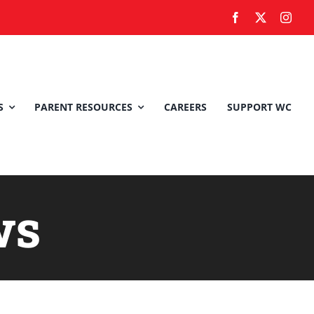
S
PARENT RESOURCES
CAREERS
SUPPORT WC
ws