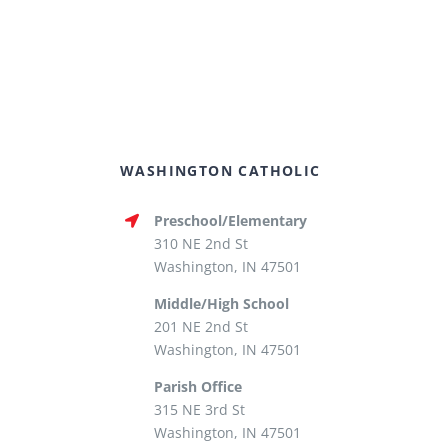
WASHINGTON CATHOLIC
Preschool/Elementary
310 NE 2nd St
Washington, IN 47501
Middle/High School
201 NE 2nd St
Washington, IN 47501
Parish Office
315 NE 3rd St
Washington, IN 47501