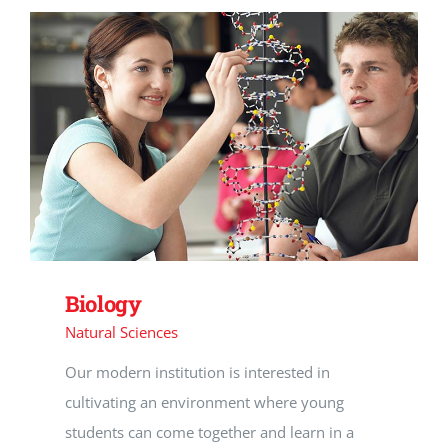
Biology
Natural Sciences
Our modern institution is interested in
cultivating an environment where young
students can come together and learn in a