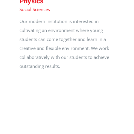
Physics
Social Sciences
Our modern institution is interested in
cultivating an environment where young
students can come together and learn in a
creative and flexible environment. We work
collaboratively with our students to achieve
outstanding results.