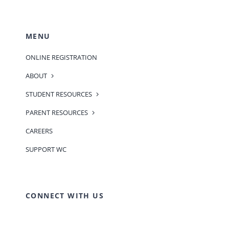
MENU
ONLINE REGISTRATION
ABOUT
STUDENT RESOURCES
PARENT RESOURCES
CAREERS
SUPPORT WC
CONNECT WITH US