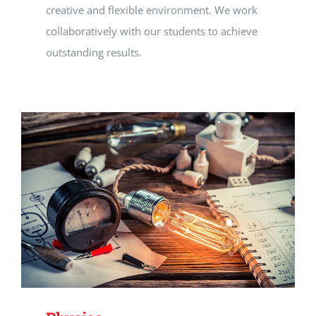
creative and flexible environment. We work
collaboratively with our students to achieve
outstanding results.