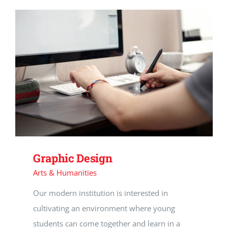
Graphic Design
Arts & Humanities
Our modern institution is interested in
cultivating an environment where young
students can come together and learn in a