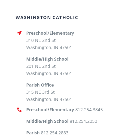
WASHINGTON CATHOLIC
Preschool/Elementary
310 NE 2nd St
Washington, IN 47501
Middle/High School
201 NE 2nd St
Washington, IN 47501
Parish Office
315 NE 3rd St
Washington, IN 47501
Preschool/Elementary
812.254.3845
Middle/High School
812.254.2050
Parish
812.254.2883