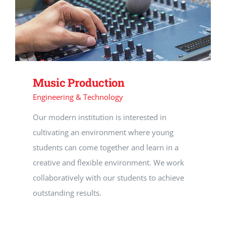
CAREERS
SUPPORT WC
Music Production
Engineering & Technology
Our modern institution is interested in
cultivating an environment where young
students can come together and learn in a
creative and flexible environment. We work
collaboratively with our students to achieve
outstanding results.