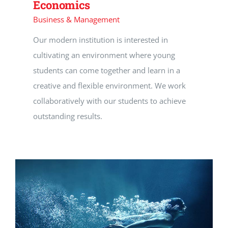
Economics
Business & Management
Our modern institution is interested in
cultivating an environment where young
students can come together and learn in a
creative and flexible environment. We work
collaboratively with our students to achieve
outstanding results.