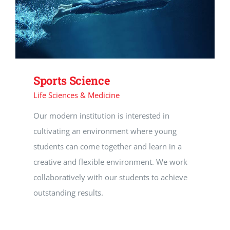
Sports Science
Life Sciences & Medicine
Our modern institution is interested in
cultivating an environment where young
students can come together and learn in a
creative and flexible environment. We work
collaboratively with our students to achieve
outstanding results.