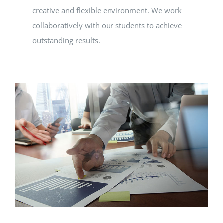
creative and flexible environment. We work
collaboratively with our students to achieve
outstanding results.