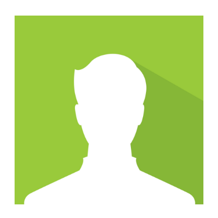
CAREERS
SUPPORT WC