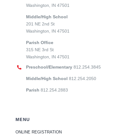
Washington, IN 47501
Middle/High School
201 NE 2nd St
Washington, IN 47501
Parish Office
315 NE 3rd St
Washington, IN 47501
Preschool/Elementary
812.254.3845
Middle/High School
812.254.2050
Parish
812.254.2883
MENU
ONLINE REGISTRATION