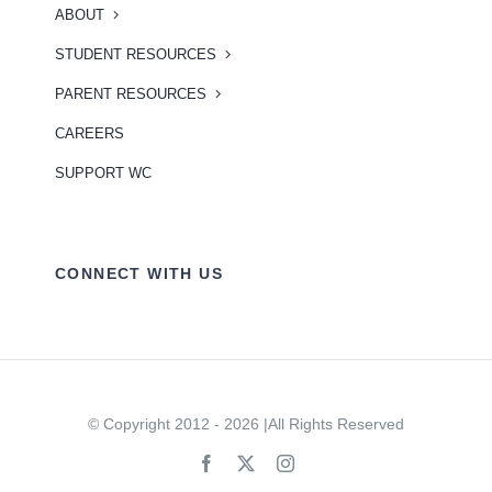
ABOUT
STUDENT RESOURCES
PARENT RESOURCES
CAREERS
SUPPORT WC
CONNECT WITH US
© Copyright 2012 - 2026 |All Rights Reserved