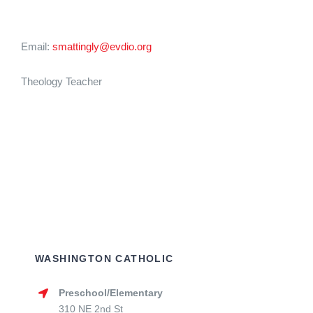
Email:
smattingly@evdio.org
Theology Teacher
WASHINGTON CATHOLIC
Preschool/Elementary
310 NE 2nd St