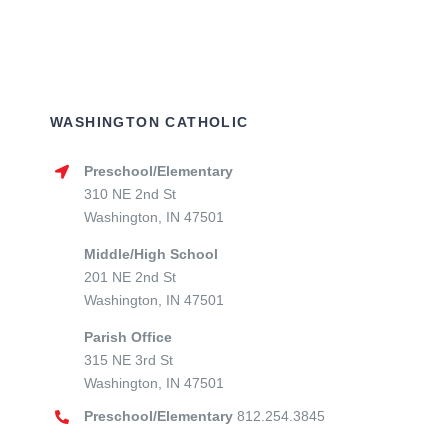
WASHINGTON CATHOLIC
Preschool/Elementary
310 NE 2nd St
Washington, IN 47501
Middle/High School
201 NE 2nd St
Washington, IN 47501
Parish Office
315 NE 3rd St
Washington, IN 47501
Preschool/Elementary
812.254.3845