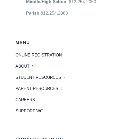
Middle/High School
812.254.2050
Parish
812.254.2883
MENU
ONLINE REGISTRATION
ABOUT
STUDENT RESOURCES
PARENT RESOURCES
CAREERS
SUPPORT WC