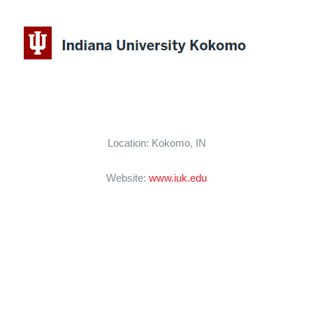
CAREERS
SUPPORT WC
Location: Kokomo, IN
Website:
www.iuk.edu