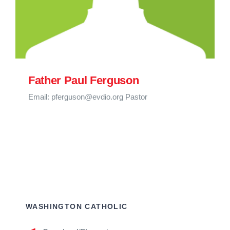
Father Paul Ferguson
Email: pferguson@evdio.org Pastor
WASHINGTON CATHOLIC