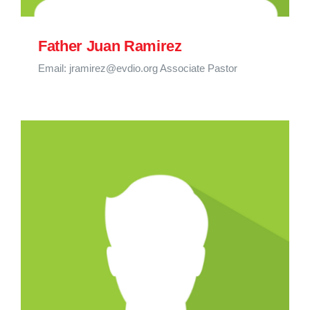
Father Juan Ramirez
Email: jramirez@evdio.org Associate Pastor