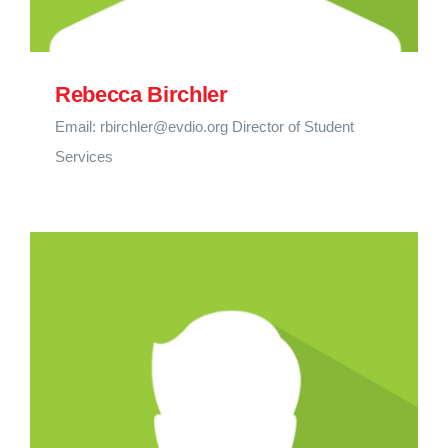
Rebecca Birchler
Email: rbirchler@evdio.org Director of Student
Services