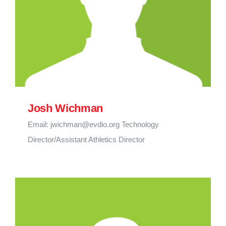
Josh Wichman
Email: jwichman@evdio.org Technology
Director/Assistant Athletics Director