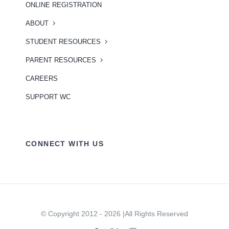
ONLINE REGISTRATION
ABOUT
STUDENT RESOURCES
PARENT RESOURCES
CAREERS
SUPPORT WC
CONNECT WITH US
© Copyright 2012 - 2026 |All Rights Reserved