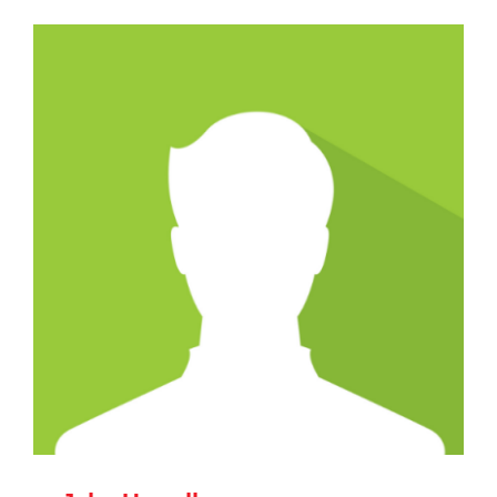
CAREERS
SUPPORT WC