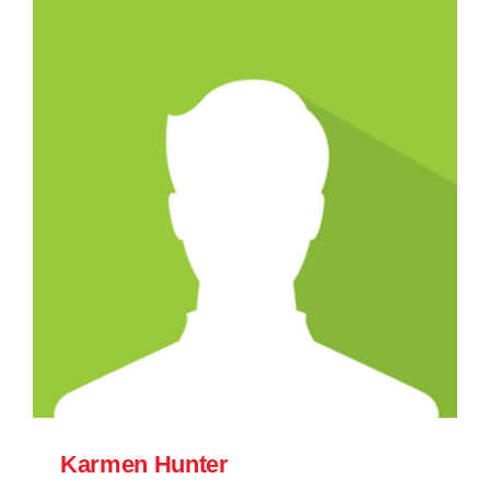
Karmen Hunter