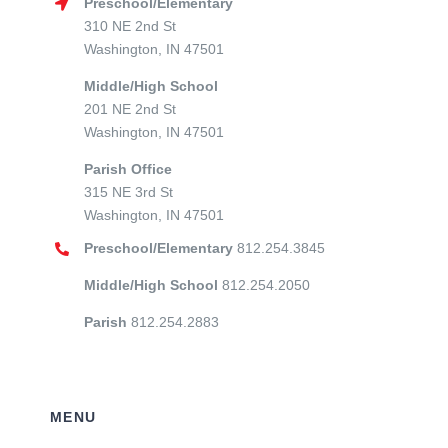
Preschool/Elementary
310 NE 2nd St
Washington, IN 47501
Middle/High School
201 NE 2nd St
Washington, IN 47501
Parish Office
315 NE 3rd St
Washington, IN 47501
Preschool/Elementary
812.254.3845
Middle/High School
812.254.2050
Parish
812.254.2883
MENU