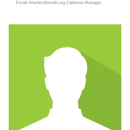
Email: khunter@evdio.org Cafeteria Manager