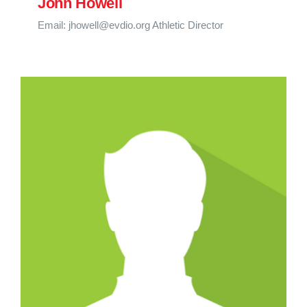
John Howell
Email: jhowell@evdio.org Athletic Director