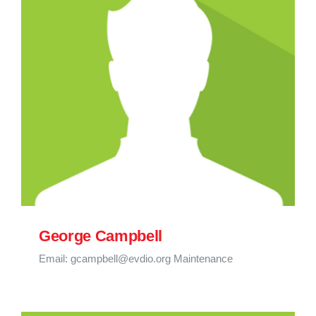
George Campbell
Email: gcampbell@evdio.org Maintenance