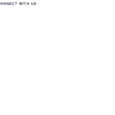
ONNECT WITH US