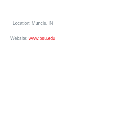
Location: Muncie, IN
Website:
www.bsu.edu