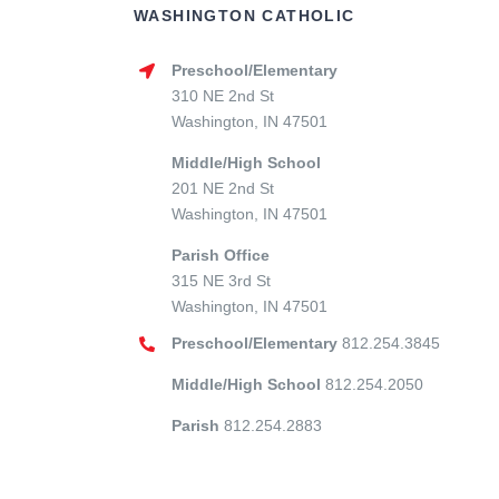
WASHINGTON CATHOLIC
Preschool/Elementary
310 NE 2nd St
Washington, IN 47501
Middle/High School
201 NE 2nd St
Washington, IN 47501
Parish Office
315 NE 3rd St
Washington, IN 47501
Preschool/Elementary
812.254.3845
Middle/High School
812.254.2050
Parish
812.254.2883