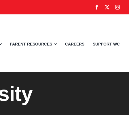
PARENT RESOURCES
CAREERS
SUPPORT WC
sity