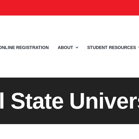
ONLINE REGISTRATION
ABOUT
STUDENT RESOURCES
l State Univer