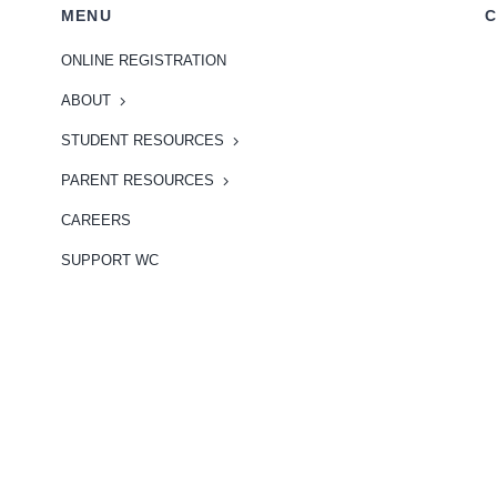
MENU
C
ONLINE REGISTRATION
ABOUT
STUDENT RESOURCES
PARENT RESOURCES
CAREERS
SUPPORT WC